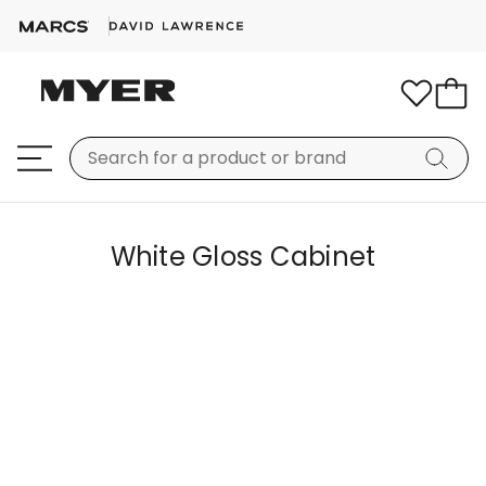
White Gloss Cabinet