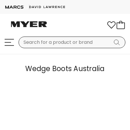
Wedge Boots Australia