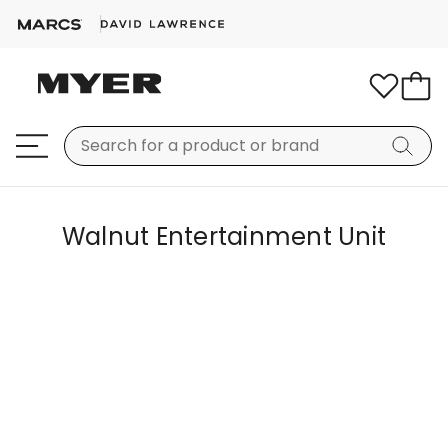
Walnut Entertainment Unit