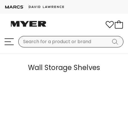
Wall Storage Shelves