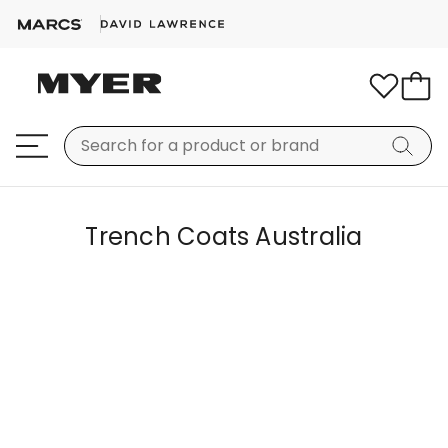
Trench Coats Australia