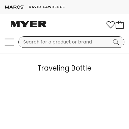
Traveling Bottle