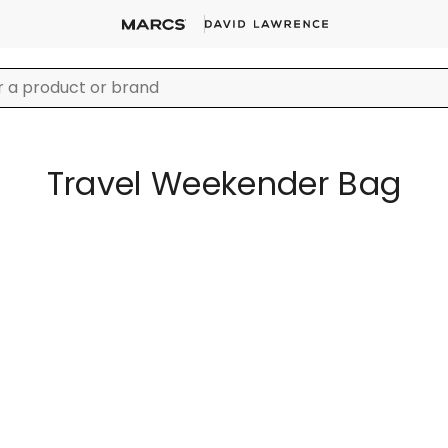
Travel Weekender Bag