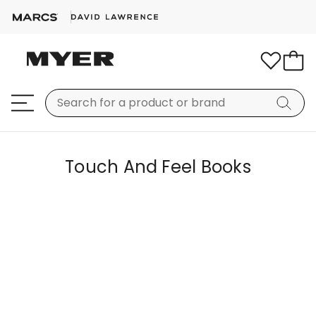
Touch And Feel Books