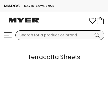
Terracotta Sheets