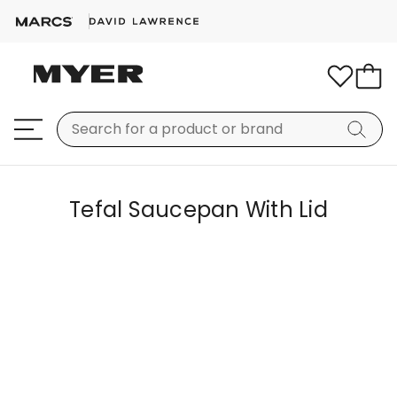
Tefal Saucepan With Lid