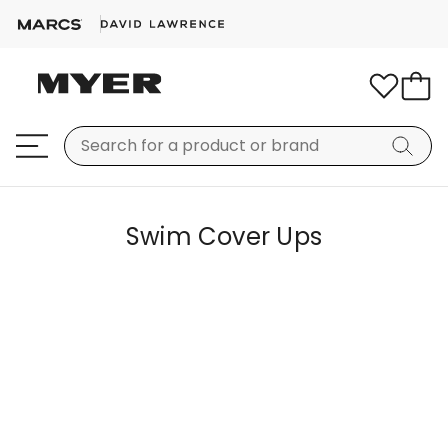
Swim Cover Ups