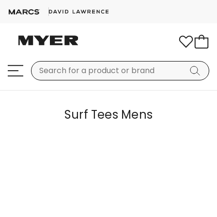
Surf Tees Mens