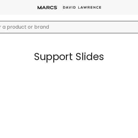
Support Slides