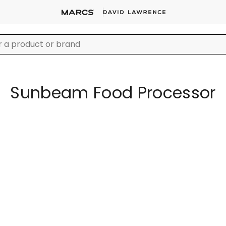
Sunbeam Food Processor