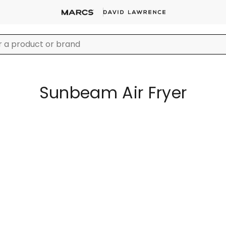
Sunbeam Air Fryer