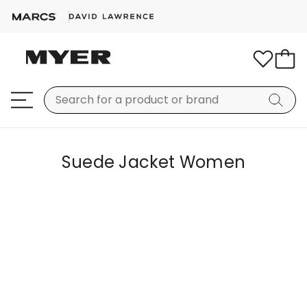
Suede Jacket Women