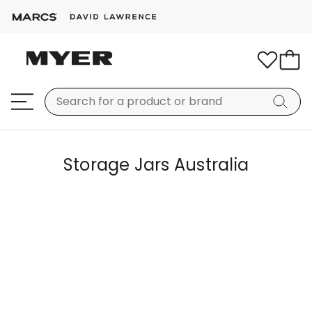
Storage Jars Australia