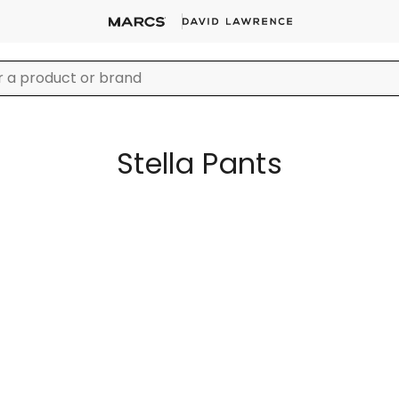
Stella Pants