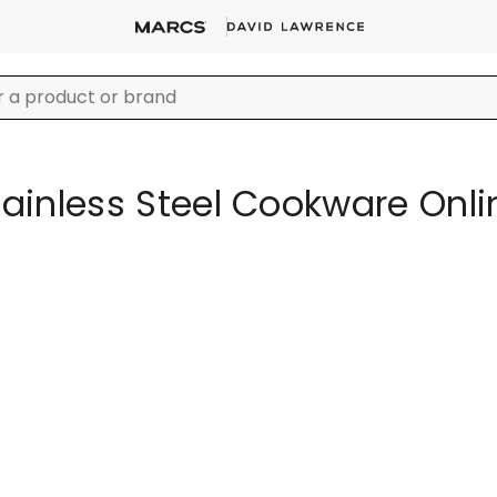
tainless Steel Cookware Onli