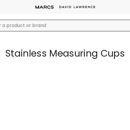
Stainless Measuring Cups