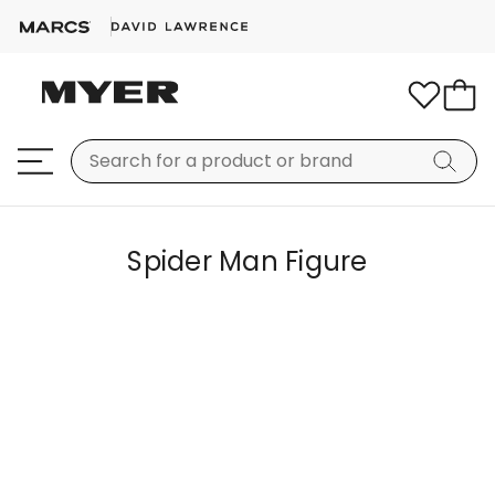
Spider Man Figure