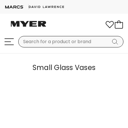
Small Glass Vases