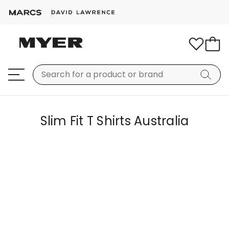
Slim Fit T Shirts Australia