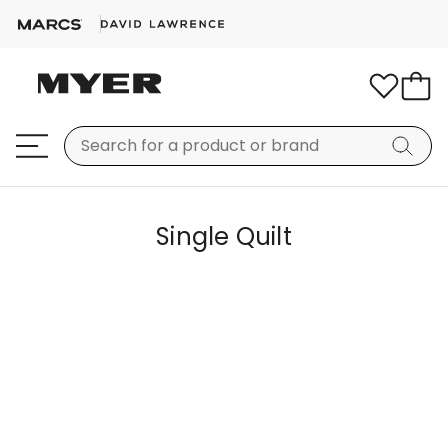
Single Quilt