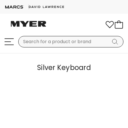
Silver Keyboard