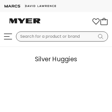
Silver Huggies