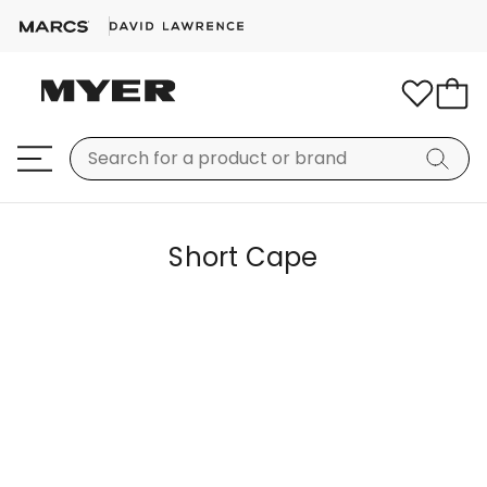
Short Cape