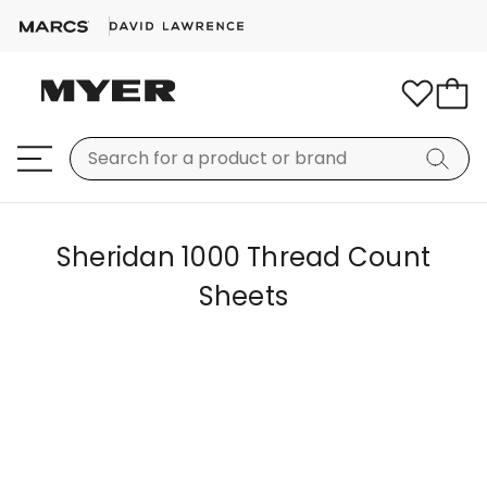
Sheridan 1000 Thread Count
Sheets