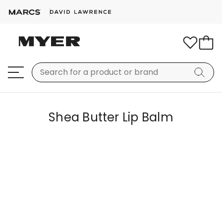
Shea Butter Lip Balm