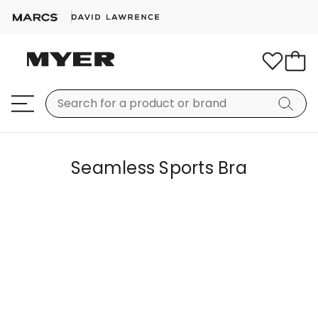
Seamless Sports Bra