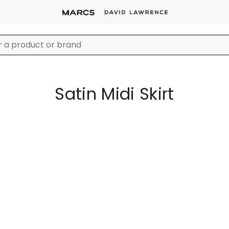
Satin Midi Skirt