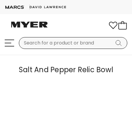
Salt And Pepper Relic Bowl