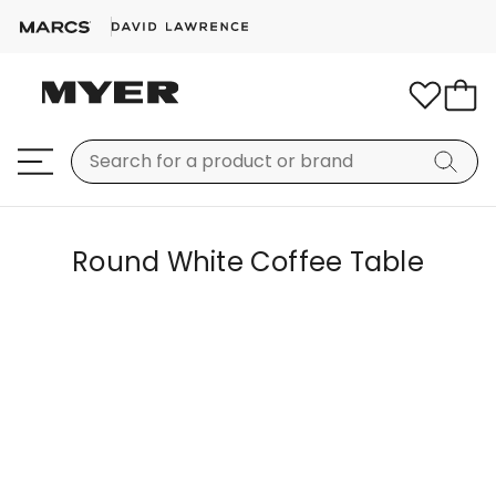
Round White Coffee Table