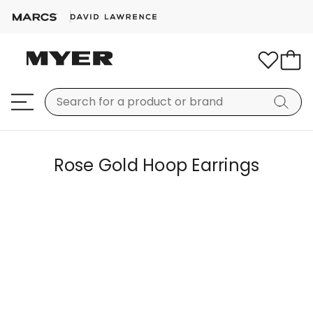
Rose Gold Hoop Earrings