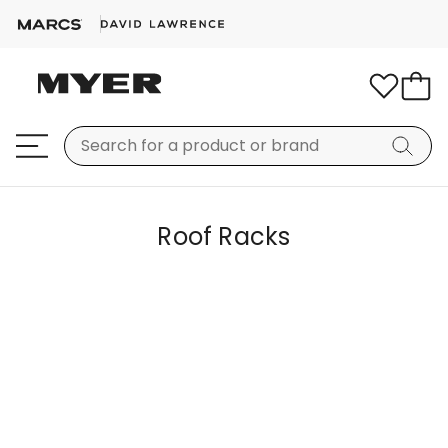
Roof Racks