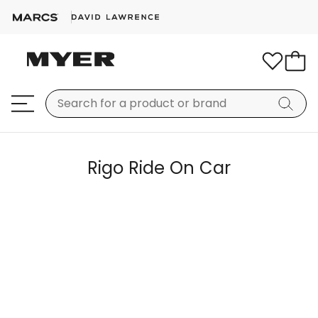
Rigo Ride On Car