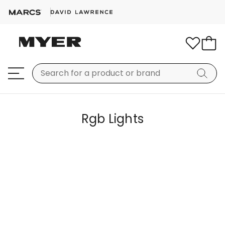
Rgb Lights