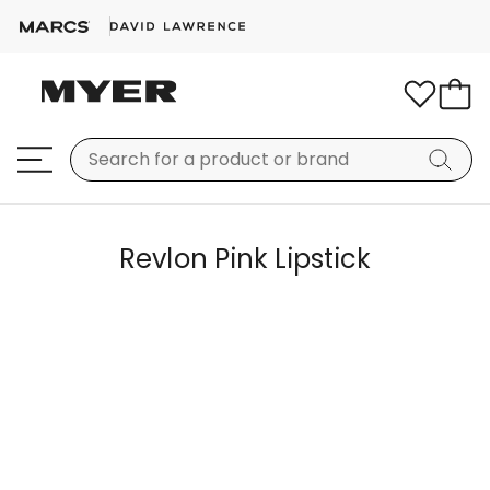
Revlon Pink Lipstick