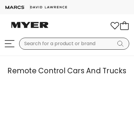
Remote Control Cars And Trucks