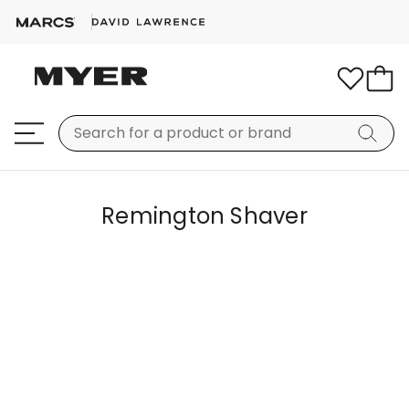
Remington Shaver