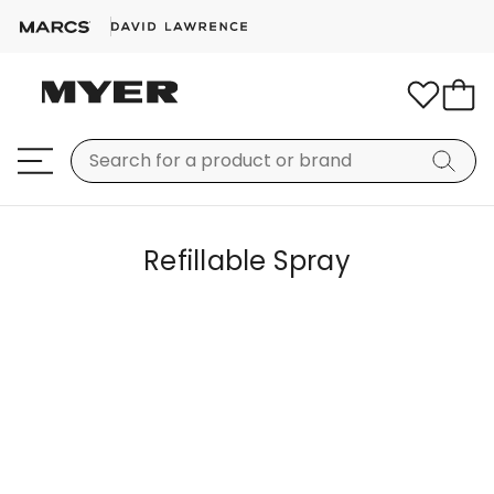
Refillable Spray