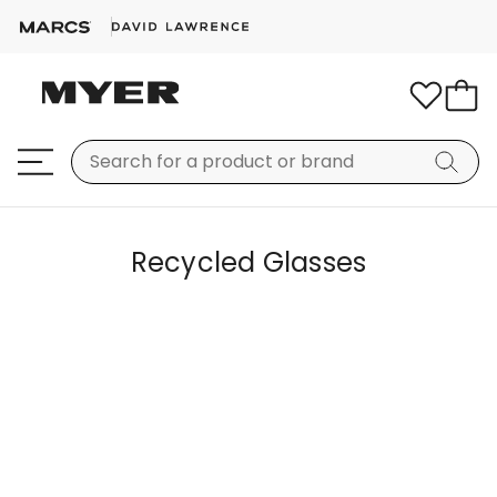
Recycled Glasses