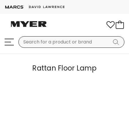
Rattan Floor Lamp