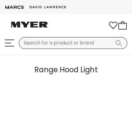
Range Hood Light