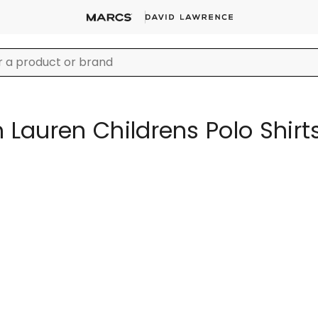
 Lauren Childrens Polo Shirt