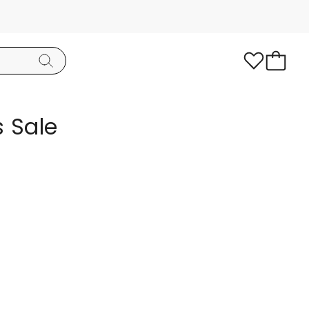
s Sale