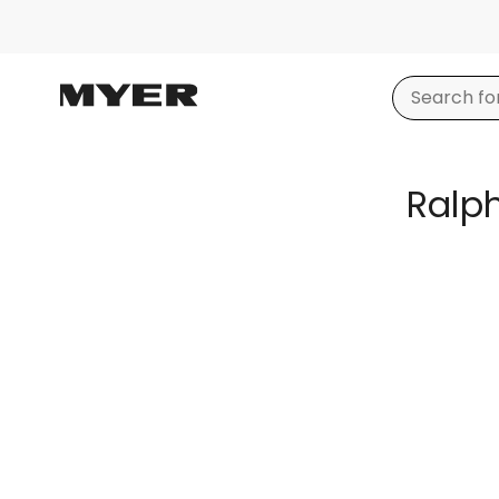
Ralph