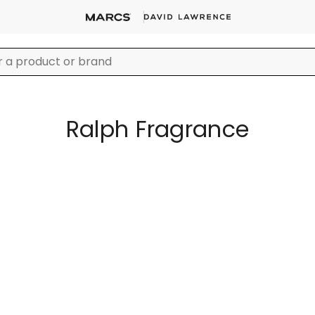
Ralph Fragrance