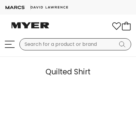
Quilted Shirt