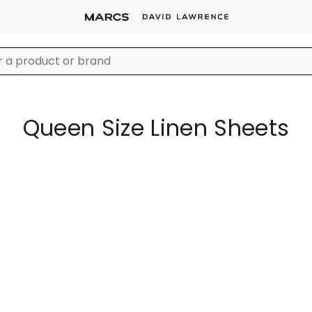
Queen Size Linen Sheets