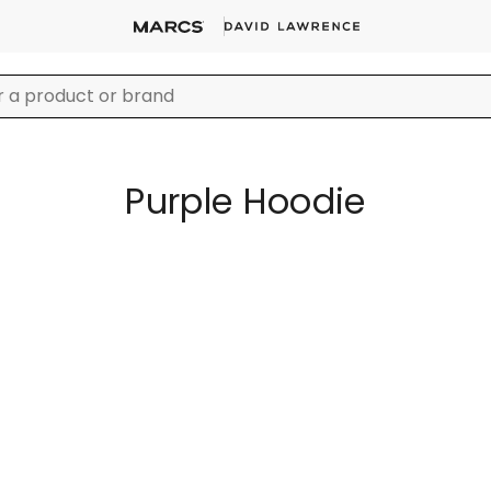
Purple Hoodie