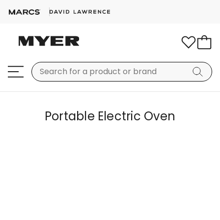
Portable Electric Oven